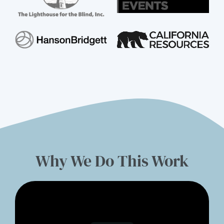
Why We Do This Work