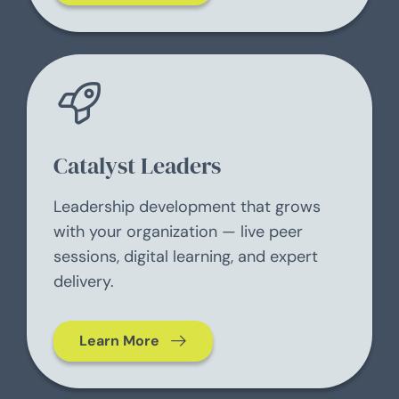
Catalyst Leaders
Leadership development that grows
with your organization — live peer
sessions, digital learning, and expert
delivery.
Learn More