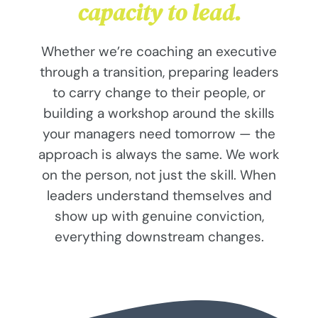
capacity to lead.
Whether we’re coaching an executive
through a transition, preparing leaders
to carry change to their people, or
building a workshop around the skills
your managers need tomorrow — the
approach is always the same. We work
on the person, not just the skill. When
leaders understand themselves and
show up with genuine conviction,
everything downstream changes.