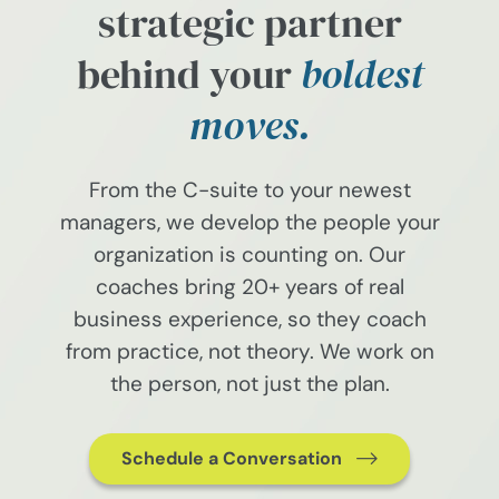
strategic partner
behind your
boldest
moves.
From the C-suite to your newest
managers, we develop the people your
organization is counting on. Our
coaches bring 20+ years of real
business experience, so they coach
from practice, not theory. We work on
the person, not just the plan.
Schedule a Conversation