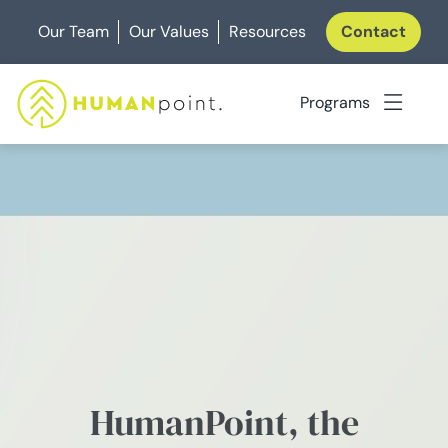
Skip
Our Team
Our Values
Resources
Contact
to
content
Programs
HumanPoint, the