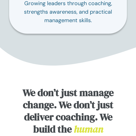
Growing leaders through coaching,
strengths awareness, and practical
management skills.
We don’t just manage
change. We don’t just
deliver coaching. We
build the
human