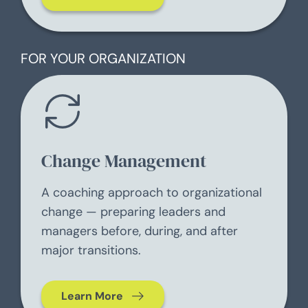
FOR YOUR ORGANIZATION
Change Management
A coaching approach to organizational
change — preparing leaders and
managers before, during, and after
major transitions.
Learn More