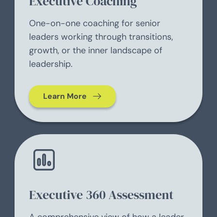
Executive Coaching
One-on-one coaching for senior
leaders working through transitions,
growth, or the inner landscape of
leadership.
Learn More
Executive 360 Assessment