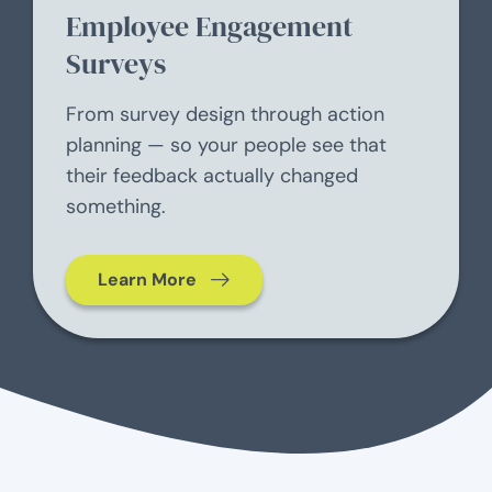
Employee Engagement
Surveys
From survey design through action
planning — so your people see that
their feedback actually changed
something.
Learn More