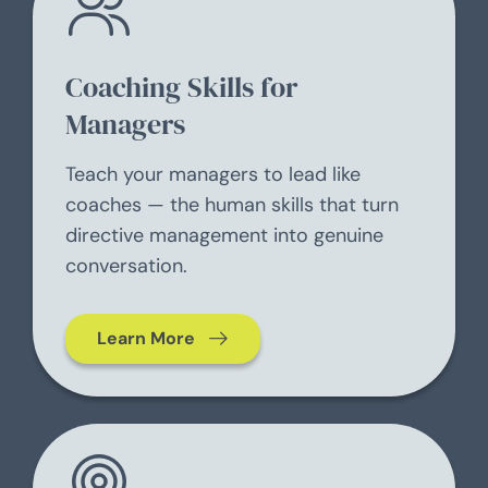
Coaching Skills for
Managers
Teach your managers to lead like
coaches — the human skills that turn
directive management into genuine
conversation.
Learn More