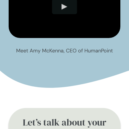
Meet Amy McKenna, CEO of HumanPoint
Let’s talk about your