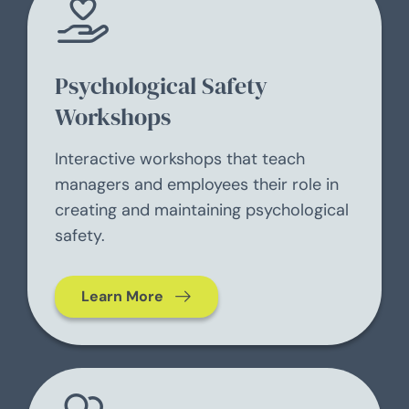
Psychological Safety
Workshops
Interactive workshops that teach
managers and employees their role in
creating and maintaining psychological
safety.
Learn More