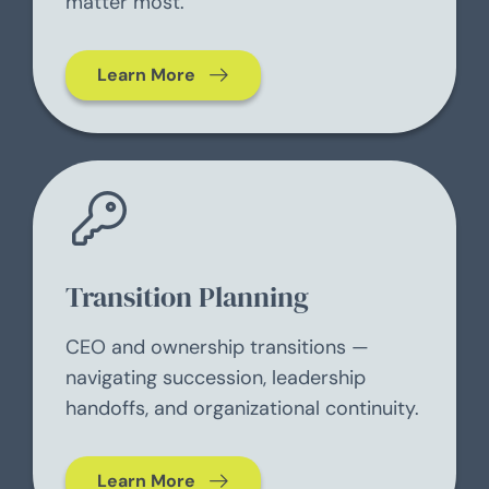
matter most.
Learn More
Transition Planning
CEO and ownership transitions —
navigating succession, leadership
handoffs, and organizational continuity.
Learn More