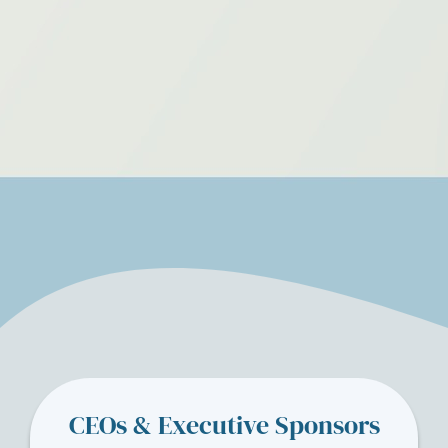
CEOs & Executive Sponsors