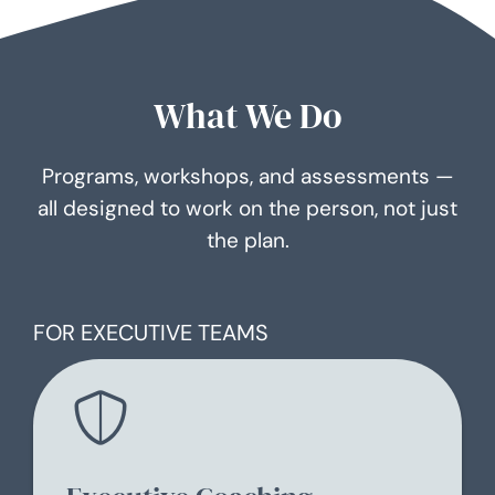
What We Do
Programs, workshops, and assessments —
all designed to work on the person, not just
the plan.
FOR EXECUTIVE TEAMS