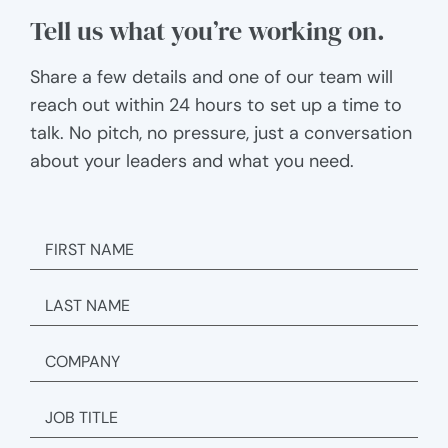
Tell us what you’re working on.
Share a few details and one of our team will
reach out within 24 hours to set up a time to
talk. No pitch, no pressure, just a conversation
about your leaders and what you need.
FIRST
NAME
LAST
NAME
COMPANY
JOB
TITLE