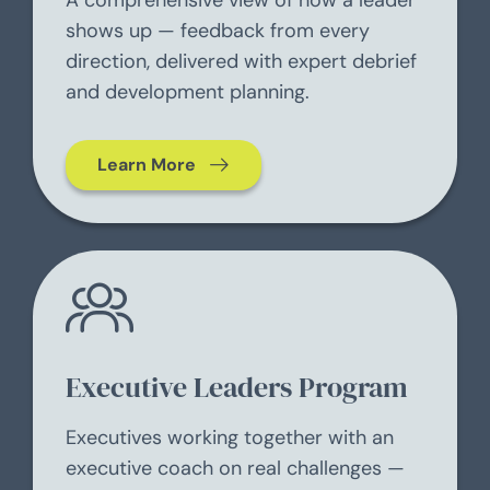
A comprehensive view of how a leader
shows up — feedback from every
direction, delivered with expert debrief
and development planning.
Learn More
Executive Leaders Program
Executives working together with an
executive coach on real challenges —