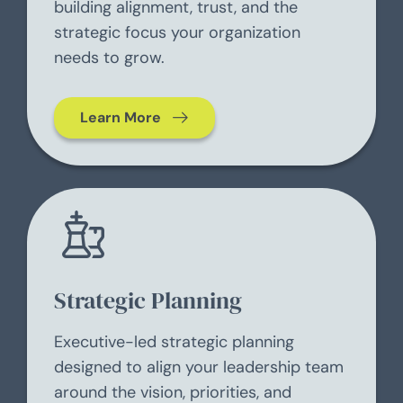
building alignment, trust, and the
strategic focus your organization
needs to grow.
Learn More
Strategic Planning
Executive-led strategic planning
designed to align your leadership team
around the vision, priorities, and