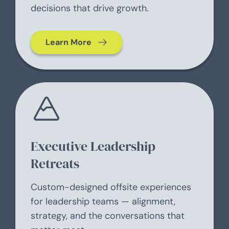
decisions that drive growth.
Learn More
Executive Leadership
Retreats
Custom-designed offsite experiences
for leadership teams — alignment,
strategy, and the conversations that