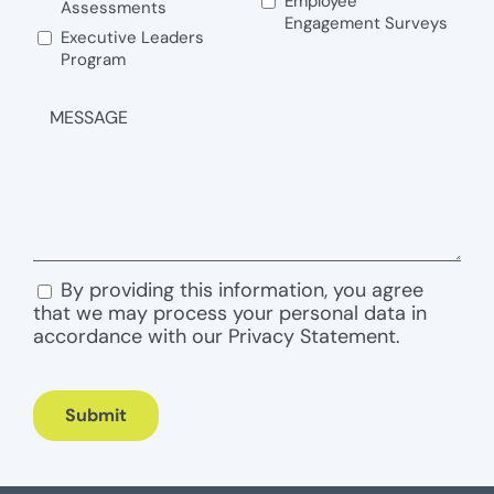
Employee
Assessments
Engagement Surveys
Executive Leaders
Program
MESSAGE
By providing this information, you agree
CONSENT
that we may process your personal data in
accordance with our Privacy Statement.
Submit