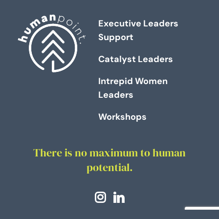
Executive Leaders
Support
Catalyst Leaders
Intrepid Women
Leaders
Workshops
There is no maximum to human
potential.