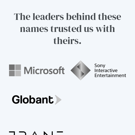
The leaders behind these
names trusted us with
theirs.