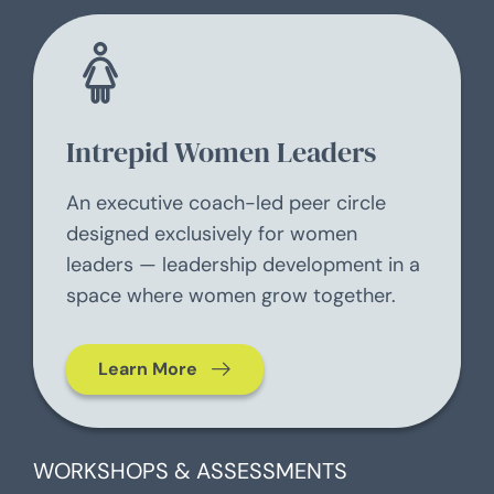
Intrepid Women Leaders
An executive coach-led peer circle
designed exclusively for women
leaders — leadership development in a
space where women grow together.
Learn More
WORKSHOPS & ASSESSMENTS