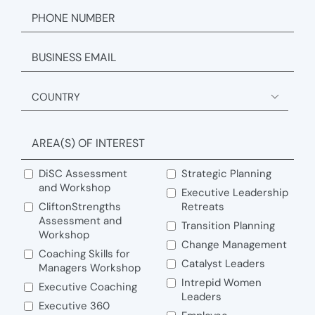
PHONE
EMAIL
ADDRESS

Country
AREA(S) OF INTEREST
DiSC Assessment
Strategic Planning
and Workshop
Executive Leadership
CliftonStrengths
Retreats
Assessment and
Transition Planning
Workshop
Change Management
Coaching Skills for
Catalyst Leaders
Managers Workshop
Intrepid Women
Executive Coaching
Leaders
Executive 360