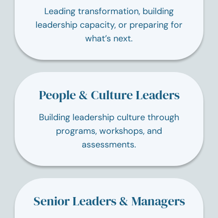
Leading transformation, building
leadership capacity, or preparing for
what’s next.
People & Culture Leaders
Building leadership culture through
programs, workshops, and
assessments.
Senior Leaders & Managers