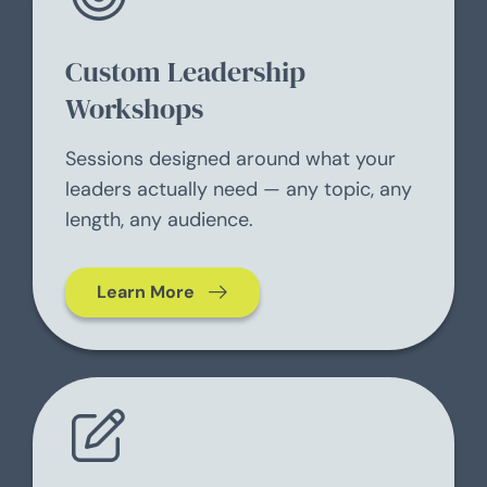
Custom Leadership
Workshops
Sessions designed around what your
leaders actually need — any topic, any
length, any audience.
Learn More