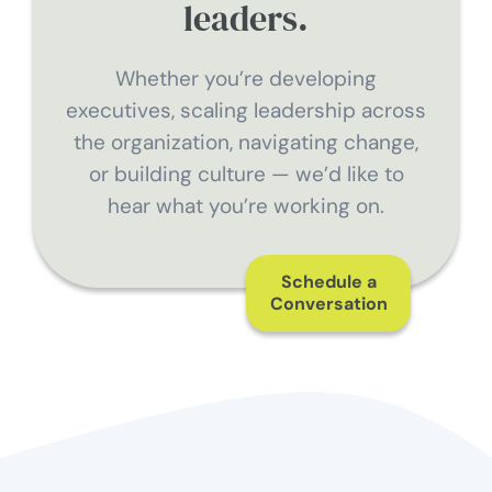
leaders.
Whether you’re developing
executives, scaling leadership across
the organization, navigating change,
or building culture — we’d like to
hear what you’re working on.
Schedule a
Conversation