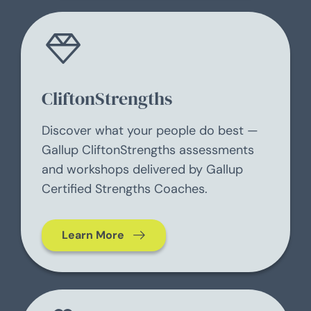
CliftonStrengths
Discover what your people do best —
Gallup CliftonStrengths assessments
and workshops delivered by Gallup
Certified Strengths Coaches.
Learn More