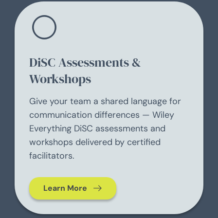
DiSC Assessments &
Workshops
Give your team a shared language for
communication differences — Wiley
Everything DiSC assessments and
workshops delivered by certified
facilitators.
Learn More