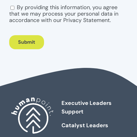
By providing this information, you agree
CONSENT
that we may process your personal data in
accordance with our Privacy Statement.
Submit
Executive Leaders
Support
Catalyst Leaders