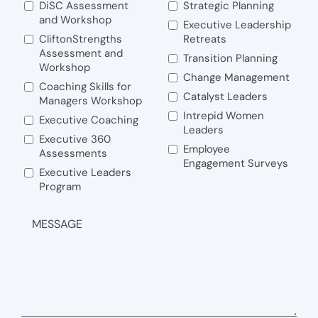
DiSC Assessment
Strategic Planning
and Workshop
Executive Leadership
CliftonStrengths
Retreats
Assessment and
Transition Planning
Workshop
Change Management
Coaching Skills for
Catalyst Leaders
Managers Workshop
Intrepid Women
Executive Coaching
Leaders
Executive 360
Employee
Assessments
Engagement Surveys
Executive Leaders
Program
MESSAGE