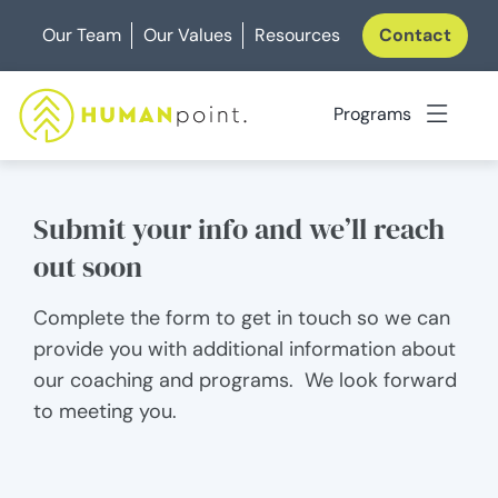
Skip
Our Team
Our Values
Resources
Contact
to
content
Programs
Submit your info and we’ll reach
out soon
Complete the form to get in touch so we can
provide you with additional information about
our coaching and programs. We look forward
to meeting you.