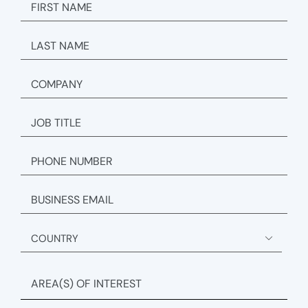
FIRST
NAME
LAST
NAME
COMPANY
JOB
TITLE
PHONE
EMAIL
ADDRESS

Country
AREA(S) OF INTEREST