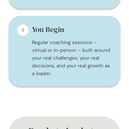
You Begin
3
Regular coaching sessions –
virtual or in-person – built around
your real challenges, your real
decisions, and your real growth as
a leader.