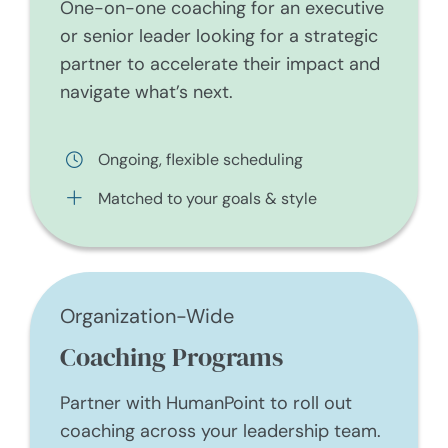
One-on-one coaching for an executive
or senior leader looking for a strategic
partner to accelerate their impact and
navigate what’s next.
Ongoing, flexible scheduling
Matched to your goals & style
Organization-Wide
Coaching Programs
Partner with HumanPoint to roll out
coaching across your leadership team.