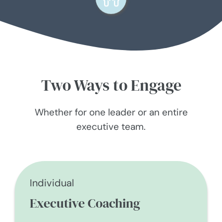
Two Ways to Engage
Whether for one leader or an entire
executive team.
Individual
Executive Coaching