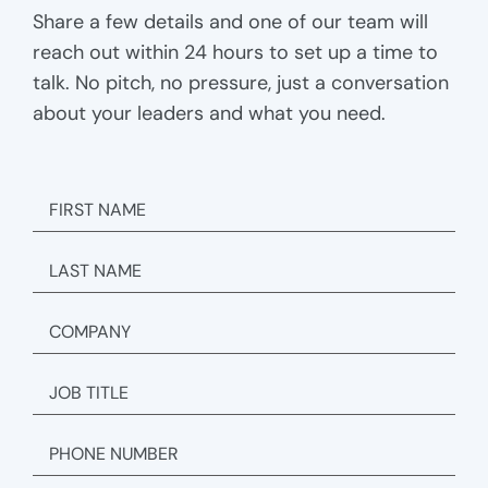
Share a few details and one of our team will
reach out within 24 hours to set up a time to
talk. No pitch, no pressure, just a conversation
about your leaders and what you need.
FIRST
NAME
LAST
NAME
COMPANY
JOB
TITLE
PHONE