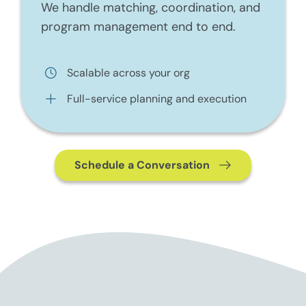
We handle matching, coordination, and
program management end to end.
Scalable across your org
Full-service planning and execution
Schedule a Conversation