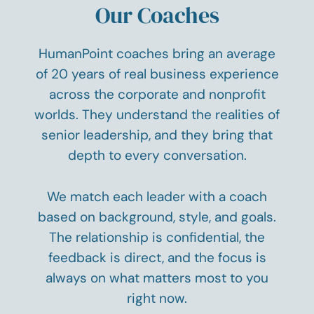
Our Coaches
HumanPoint coaches bring an average
of 20 years of real business experience
across the corporate and nonprofit
worlds. They understand the realities of
senior leadership, and they bring that
depth to every conversation.
We match each leader with a coach
based on background, style, and goals.
The relationship is confidential, the
feedback is direct, and the focus is
always on what matters most to you
right now.