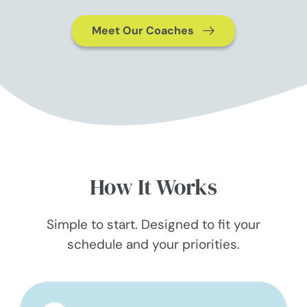
Meet Our Coaches
How It Works
Simple to start. Designed to fit your
schedule and your priorities.