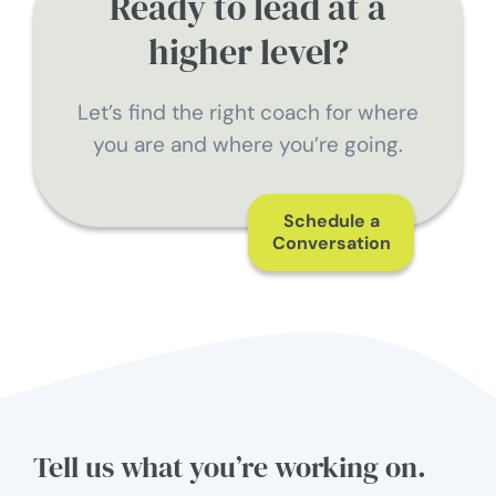
Ready to lead at a
higher level?
Let’s find the right coach for where
you are and where you’re going.
Schedule a
Conversation
Tell us what you’re working on.