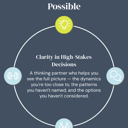
Possible
Clarity in High-Stakes
Decisions
A thinking partner who helps you
see the full picture — the dynamics
you're too close to, the patterns
you haven't named, and the options
you haven't considered.