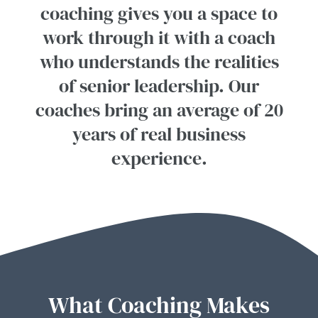
coaching gives you a space to
work through it with a coach
who understands the realities
of senior leadership. Our
coaches bring an average of 20
years of real business
experience.
What Coaching Makes