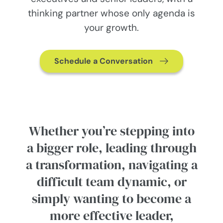
thinking partner whose only agenda is
your growth.
Schedule a Conversation
Whether you’re stepping into
a bigger role, leading through
a transformation, navigating a
difficult team dynamic, or
simply wanting to become a
more effective leader,