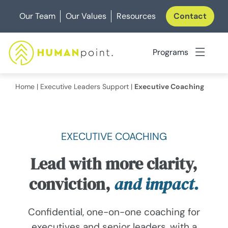
Skip
Our Team
Our Values
Resources
Contact
to
content
Programs
Home
|
Executive Leaders Support
|
Executive Coaching
EXECUTIVE COACHING
Lead with more clarity,
conviction,
and impact.
Confidential, one-on-one coaching for
executives and senior leaders, with a