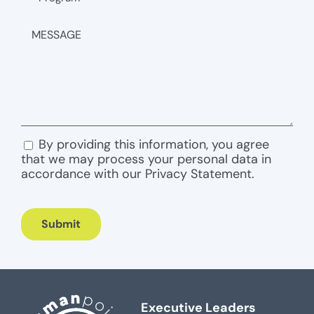
MESSAGE
By providing this information, you agree
CONSENT
that we may process your personal data in
accordance with our Privacy Statement.
Submit
Executive Leaders