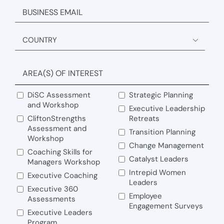
EMAIL
ADDRESS

Country
AREA(S) OF INTEREST
DiSC Assessment
Strategic Planning
and Workshop
Executive Leadership
CliftonStrengths
Retreats
Assessment and
Transition Planning
Workshop
Change Management
Coaching Skills for
Catalyst Leaders
Managers Workshop
Intrepid Women
Executive Coaching
Leaders
Executive 360
Employee
Assessments
Engagement Surveys
Executive Leaders
Program