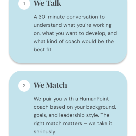
We Talk
1
A 30-minute conversation to
understand what you’re working
on, what you want to develop, and
what kind of coach would be the
best fit.
We Match
2
We pair you with a HumanPoint
coach based on your background,
goals, and leadership style. The
right match matters – we take it
seriously.