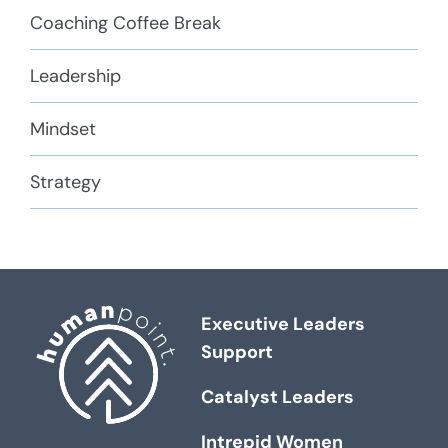
Coaching Coffee Break
Leadership
Mindset
Strategy
Executive Leaders
Support
Catalyst Leaders
Intrepid Women