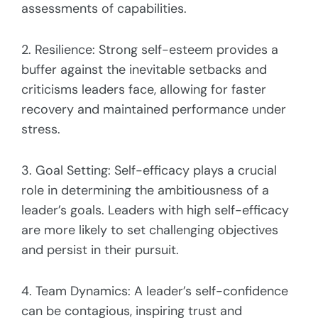
assessments of capabilities.
2. Resilience: Strong self-esteem provides a
buffer against the inevitable setbacks and
criticisms leaders face, allowing for faster
recovery and maintained performance under
stress.
3. Goal Setting: Self-efficacy plays a crucial
role in determining the ambitiousness of a
leader’s goals. Leaders with high self-efficacy
are more likely to set challenging objectives
and persist in their pursuit.
4. Team Dynamics: A leader’s self-confidence
can be contagious, inspiring trust and