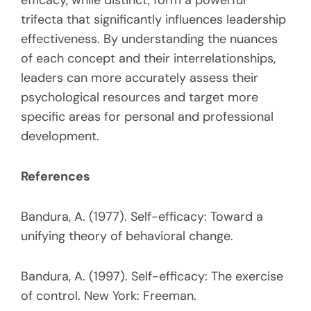
efficacy, while distinct, form a powerful
trifecta that significantly influences leadership
effectiveness. By understanding the nuances
of each concept and their interrelationships,
leaders can more accurately assess their
psychological resources and target more
specific areas for personal and professional
development.
References
Bandura, A. (1977). Self-efficacy: Toward a
unifying theory of behavioral change.
Bandura, A. (1997). Self-efficacy: The exercise
of control. New York: Freeman.