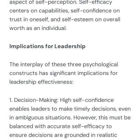
aspect of self-perception. Self-efficacy
centers on capabilities, self-confidence on
trust in oneself, and self-esteem on overall
worth as an individual.
Implications for Leadership
The interplay of these three psychological
constructs has significant implications for
leadership effectiveness:
1. Decision-Making: High self-confidence
enables leaders to make timely decisions, even
in ambiguous situations. However, this must be
balanced with accurate self-efficacy to
ensure decisions are grounded in realistic