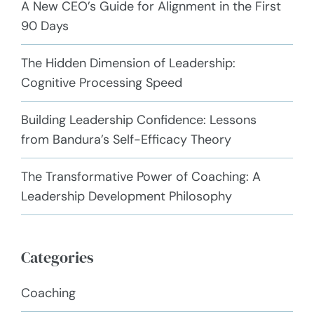
A New CEO’s Guide for Alignment in the First
90 Days
The Hidden Dimension of Leadership:
Cognitive Processing Speed
Building Leadership Confidence: Lessons
from Bandura’s Self-Efficacy Theory
The Transformative Power of Coaching: A
Leadership Development Philosophy
Categories
Coaching