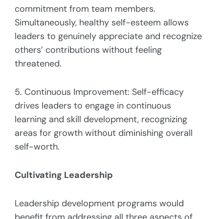
commitment from team members.
Simultaneously, healthy self-esteem allows
leaders to genuinely appreciate and recognize
others’ contributions without feeling
threatened.
5. Continuous Improvement: Self-efficacy
drives leaders to engage in continuous
learning and skill development, recognizing
areas for growth without diminishing overall
self-worth.
Cultivating Leadership
Leadership development programs would
benefit from addressing all three aspects of