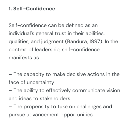
1. Self-Confidence
Self-confidence can be defined as an
individual’s general trust in their abilities,
qualities, and judgment (Bandura, 1997). In the
context of leadership, self-confidence
manifests as:
– The capacity to make decisive actions in the
face of uncertainty
– The ability to effectively communicate vision
and ideas to stakeholders
– The propensity to take on challenges and
pursue advancement opportunities