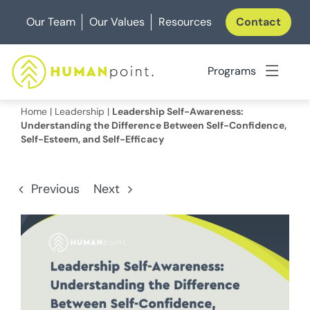
Skip
Our Team
Our Values
Resources
Contact
to
content
Programs
Home
|
Leadership
|
Leadership Self-Awareness:
Understanding the Difference Between Self-Confidence,
Self-Esteem, and Self-Efficacy
Previous
Next