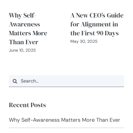
Why Self-
A New CEO’s Guide
Awareness
for Alignment in
Matters More
the First 90 Days
Than Ever
May 30, 2025
June 10, 2025
Search
for:
Recent Posts
Why Self-Awareness Matters More Than Ever