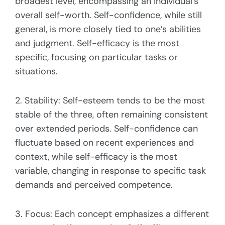
broadest level, encompassing an individual’s
overall self-worth. Self-confidence, while still
general, is more closely tied to one’s abilities
and judgment. Self-efficacy is the most
specific, focusing on particular tasks or
situations.
2. Stability: Self-esteem tends to be the most
stable of the three, often remaining consistent
over extended periods. Self-confidence can
fluctuate based on recent experiences and
context, while self-efficacy is the most
variable, changing in response to specific task
demands and perceived competence.
3. Focus: Each concept emphasizes a different