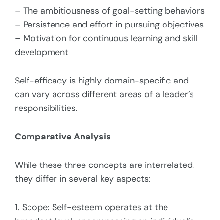
– The ambitiousness of goal-setting behaviors
– Persistence and effort in pursuing objectives
– Motivation for continuous learning and skill
development
Self-efficacy is highly domain-specific and
can vary across different areas of a leader’s
responsibilities.
Comparative Analysis
While these three concepts are interrelated,
they differ in several key aspects:
1. Scope: Self-esteem operates at the