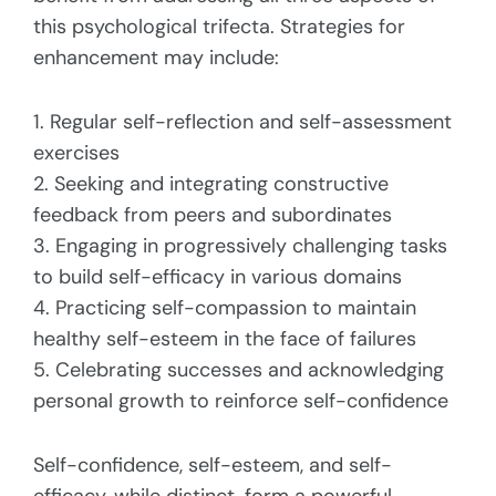
this psychological trifecta. Strategies for
enhancement may include:
1. Regular self-reflection and self-assessment
exercises
2. Seeking and integrating constructive
feedback from peers and subordinates
3. Engaging in progressively challenging tasks
to build self-efficacy in various domains
4. Practicing self-compassion to maintain
healthy self-esteem in the face of failures
5. Celebrating successes and acknowledging
personal growth to reinforce self-confidence
Self-confidence, self-esteem, and self-