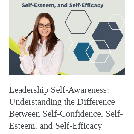
Leadership Self-Awareness:
Understanding the Difference
Between Self-Confidence, Self-
Esteem, and Self-Efficacy