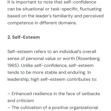
It is important to note that self-confidence
can be situational or task-specific, fluctuating
based on the leader’s familiarity and perceived
competence in different domains.
2. Self-Esteem
Self-esteem refers to an individual’s overall
sense of personal value or worth (Rosenberg,
1965). Unlike self-confidence, self-esteem
tends to be more stable and enduring. In
leadership, high self-esteem contributes to:
– Enhanced resilience in the face of setbacks
and criticism
– The cultivation of a positive organizational