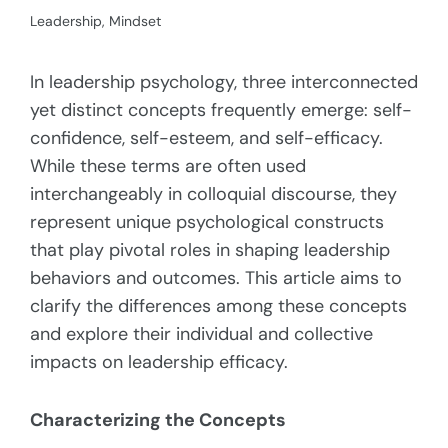
Leadership
,
Mindset
In leadership psychology, three interconnected
yet distinct concepts frequently emerge: self-
confidence, self-esteem, and self-efficacy.
While these terms are often used
interchangeably in colloquial discourse, they
represent unique psychological constructs
that play pivotal roles in shaping leadership
behaviors and outcomes. This article aims to
clarify the differences among these concepts
and explore their individual and collective
impacts on leadership efficacy.
Characterizing the Concepts