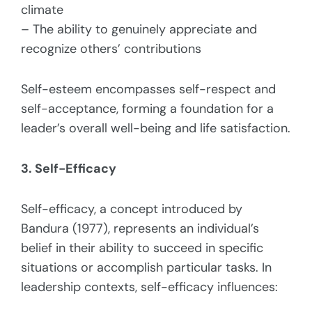
climate
– The ability to genuinely appreciate and
recognize others’ contributions
Self-esteem encompasses self-respect and
self-acceptance, forming a foundation for a
leader’s overall well-being and life satisfaction.
3. Self-Efficacy
Self-efficacy, a concept introduced by
Bandura (1977), represents an individual’s
belief in their ability to succeed in specific
situations or accomplish particular tasks. In
leadership contexts, self-efficacy influences: