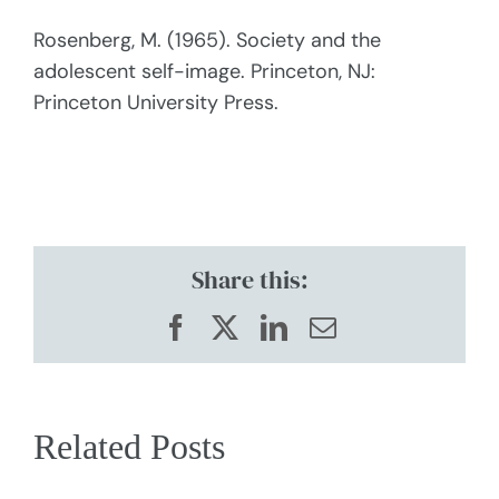
Rosenberg, M. (1965). Society and the
adolescent self-image. Princeton, NJ:
Princeton University Press.
Share this:
Facebook
X
LinkedIn
Email
Related Posts