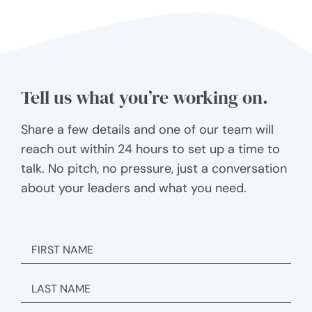
Tell us what you’re working on.
Share a few details and one of our team will
reach out within 24 hours to set up a time to
talk. No pitch, no pressure, just a conversation
about your leaders and what you need.
FIRST
NAME
LAST
NAME