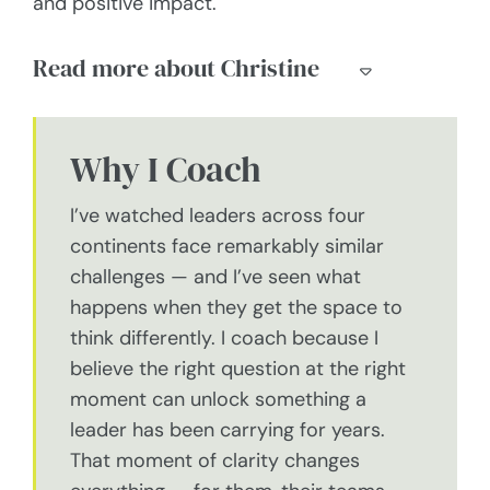
and positive impact.
Read more about Christine
Why I Coach
I’ve watched leaders across four
continents face remarkably similar
challenges — and I’ve seen what
happens when they get the space to
think differently. I coach because I
believe the right question at the right
moment can unlock something a
leader has been carrying for years.
That moment of clarity changes