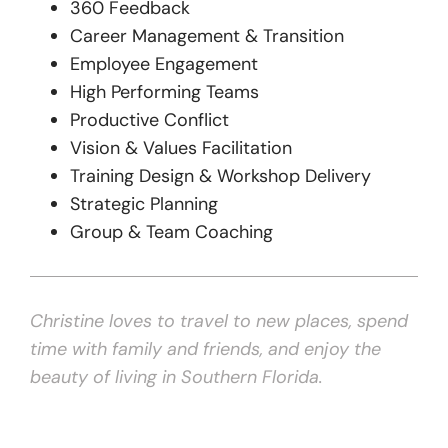
360 Feedback
Career Management & Transition
Employee Engagement
High Performing Teams
Productive Conflict
Vision & Values Facilitation
Training Design & Workshop Delivery
Strategic Planning
Group & Team Coaching
Christine loves to travel to new places, spend
time with family and friends, and enjoy the
beauty of living in Southern Florida.