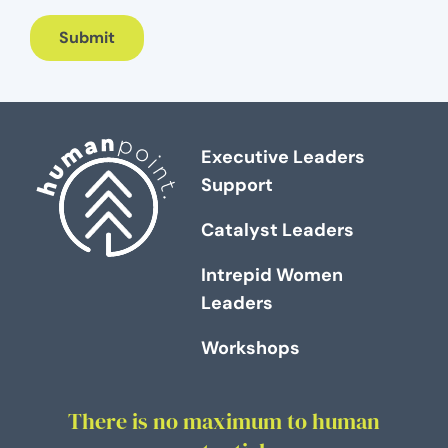
Submit
Executive Leaders
Support
Catalyst Leaders
Intrepid Women
Leaders
Workshops
There is no maximum to human