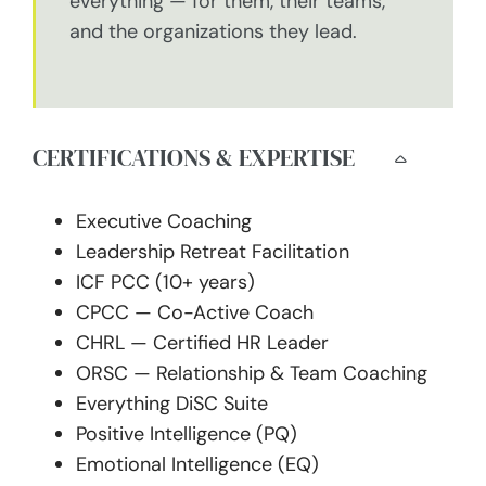
everything — for them, their teams,
and the organizations they lead.
CERTIFICATIONS & EXPERTISE
Executive Coaching
Leadership Retreat Facilitation
ICF PCC (10+ years)
CPCC — Co-Active Coach
CHRL — Certified HR Leader
ORSC — Relationship & Team Coaching
Everything DiSC Suite
Positive Intelligence (PQ)
Emotional Intelligence (EQ)