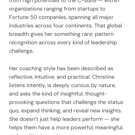
from high potentials to the C-suite — within
organizations ranging from startups to
Fortune 50 companies, spanning all major
industries across four continents. That global
breadth gives her something rare: pattern
recognition across every kind of leadership
challenge.
Her coaching style has been described as
reflective, intuitive, and practical. Christine
listens intently, is deeply curious by nature,
and asks the kind of insightful, thought-
provoking questions that challenge the status
quo, expand thinking, and reveal new insights.
She doesn’t just help leaders perform — she
helps them have a more powerful, meaningful,