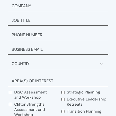
COMPANY
JOB
TITLE
PHONE
EMAIL
ADDRESS

Country
AREA(S) OF INTEREST
DiSC Assessment
Strategic Planning
and Workshop
Executive Leadership
CliftonStrengths
Retreats
Assessment and
Transition Planning
Workshop