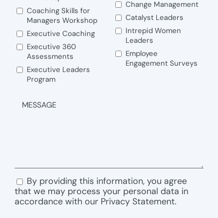
Change Management
Coaching Skills for
Catalyst Leaders
Managers Workshop
Intrepid Women
Executive Coaching
Leaders
Executive 360
Employee
Assessments
Engagement Surveys
Executive Leaders
Program
MESSAGE
By providing this information, you agree
CONSENT
that we may process your personal data in
accordance with our Privacy Statement.